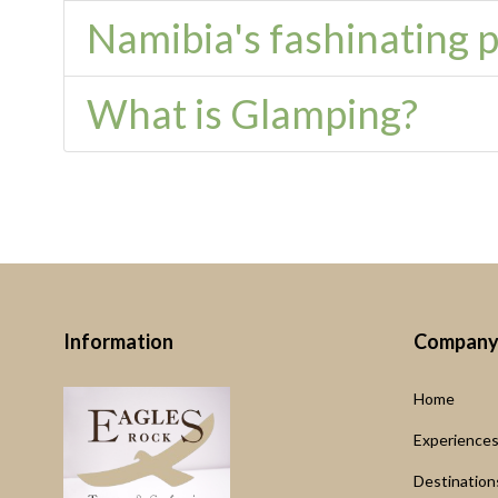
Namibia's fashinating pl
What is Glamping?
Information
Compan
Home
Experience
Destination