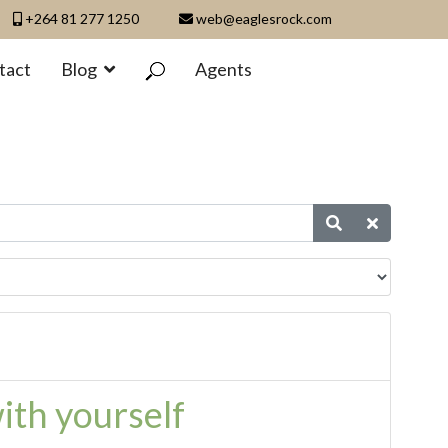
+264 81 277 1250
web@eaglesrock.com
tact
Blog
Agents
ith yourself