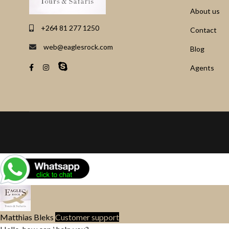
About us
+264 81 277 1250
Contact
web@eaglesrock.com
Blog
Agents
Matthias Bleks
Customer support