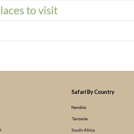
aces to visit
y
Safari By Country
Namibia
s
Tanzania
s
South Africa