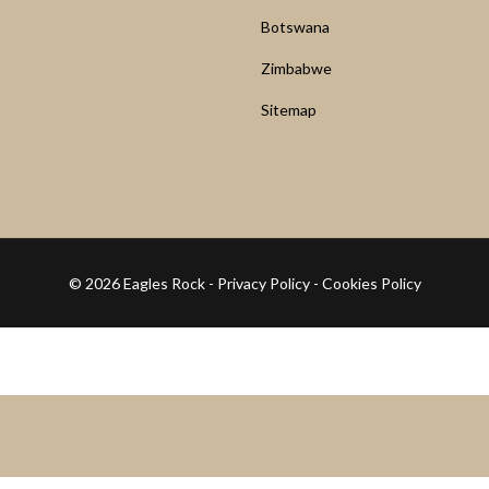
Botswana
Zimbabwe
Sitemap
© 2026 Eagles Rock -
Privacy Policy
-
Cookies Policy