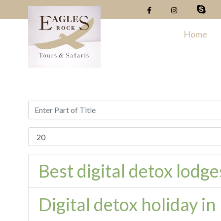
Home
Best digital detox lodg
Digital detox holiday i