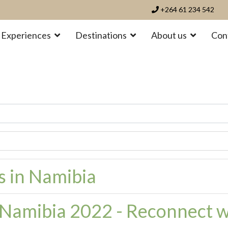
+264 61 234 542
Experiences
Destinations
About us
Con
es in Namibia
n Namibia 2022 - Reconnect w