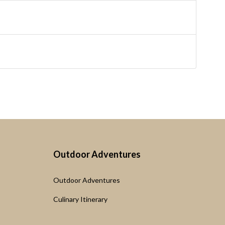
Outdoor Adventures
Outdoor Adventures
Culinary Itinerary