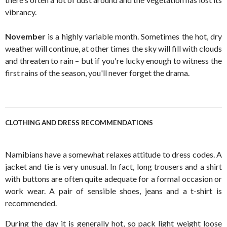
vibrancy.
November
is a highly variable month. Sometimes the hot, dry
weather will continue, at other times the sky will fill with clouds
and threaten to rain – but if you're lucky enough to witness the
first rains of the season, you'll never forget the drama.
CLOTHING AND DRESS RECOMMENDATIONS
Namibians have a somewhat relaxes attitude to dress codes. A
jacket and tie is very unusual. In fact, long trousers and a shirt
with buttons are often quite adequate for a formal occasion or
work wear. A pair of sensible shoes, jeans and a t-shirt is
recommended.
During the day it is generally hot, so pack light weight loose