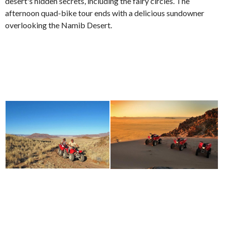
desert's hidden secrets, including the fairy circles. The
afternoon quad-bike tour ends with a delicious sundowner
overlooking the Namib Desert.