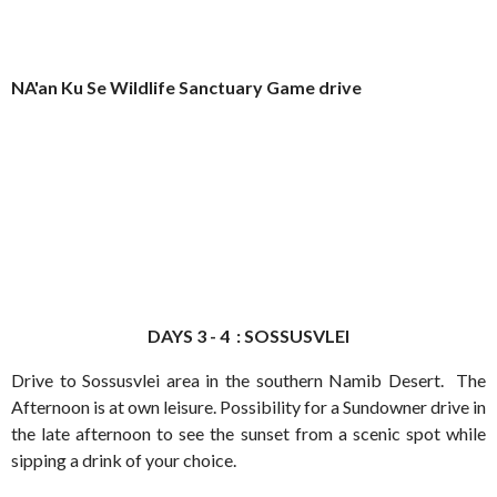
NA'an Ku Se Wildlife Sanctuary Game drive
DAYS 3 - 4 : SOSSUSVLEI
Drive to Sossusvlei area in the southern Namib Desert. The
Afternoon is at own leisure. Possibility for a Sundowner drive in
the late afternoon to see the sunset from a scenic spot while
sipping a drink of your choice.