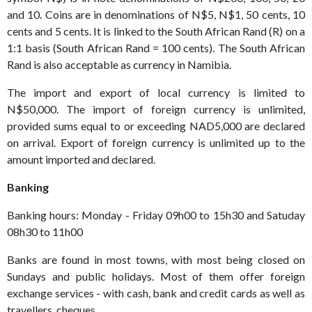
and 10. Coins are in denominations of N$5, N$1, 50 cents, 10
cents and 5 cents. It is linked to the South African Rand (R) on a
1:1 basis (South African Rand = 100 cents). The South African
Rand is also acceptable as currency in Namibia.
The import and export of local currency is limited to
N$50,000. The import of foreign currency is unlimited,
provided sums equal to or exceeding NAD5,000 are declared
on arrival. Export of foreign currency is unlimited up to the
amount imported and declared.
Banking
Banking hours: Monday - Friday 09h00 to 15h30 and Satuday
08h30 to 11h00
Banks are found in most towns, with most being closed on
Sundays and public holidays. Most of them offer foreign
exchange services - with cash, bank and credit cards as well as
travellers cheques.