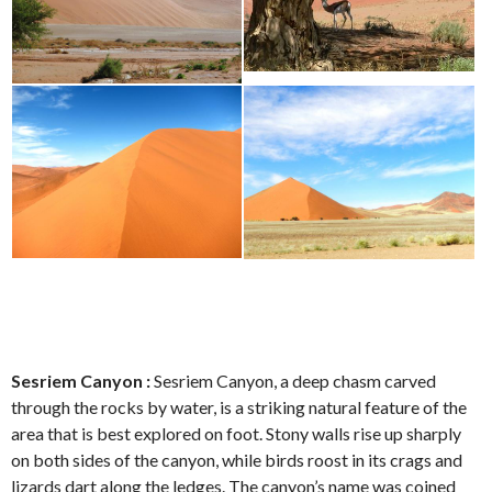
Sesriem Canyon :
Sesriem Canyon, a deep chasm carved
through the rocks by water, is a striking natural feature of the
area that is best explored on foot. Stony walls rise up sharply
on both sides of the canyon, while birds roost in its crags and
lizards dart along the ledges. The canyon’s name was coined