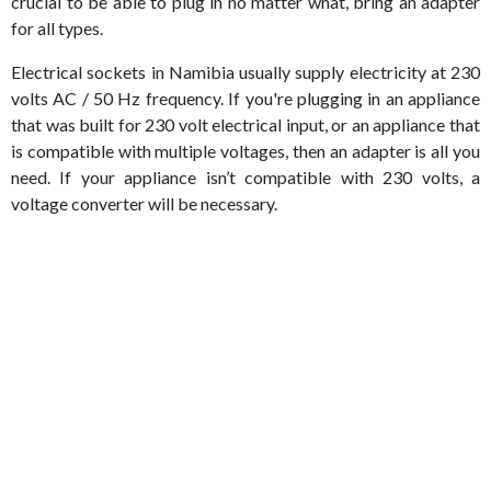
crucial to be able to plug in no matter what, bring an adapter
for all types.
Electrical sockets in Namibia usually supply electricity at 230
volts AC / 50 Hz frequency. If you're plugging in an appliance
that was built for 230 volt electrical input, or an appliance that
is compatible with multiple voltages, then an adapter is all you
need. If your appliance isn’t compatible with 230 volts, a
voltage converter will be necessary.