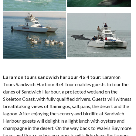
Laramon tours sandwich harbour 4 x 4 tour:
Laramon
Tours Sandwich Harbour 4x4 Tour enables guests to tour the
dunes of Sandwich Harbour, a protected wetland on the
Skeleton Coast, with fully qualified drivers. Guests will witness
breathtaking views of flamingos, salt pans, the desert and the
lagoon. After enjoying the scenery and birdlife at Sandwich
Harbour guests will delight in a light lunch with oysters and
champagne in the desert. On the way back to Walvis Bay more
fauna and flora can be seen, guests will slide down the famous