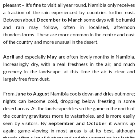
pleasant – it's fine to visit all year round. Namibia only receives
a fraction of the rain experienced by countries further east.
Between about
December to March
some days will be humid
and rain may follow, often in localised, afternoon
thunderstorms. These are more common in the centre and east
of the country, and more unusual in the desert.
April
and especially
May
are often lovely months in Namibia.
Increasingly dry, with a real freshness in the air, and much
greenery in the landscape; at this time the air is clear and
largely free from dust.
From
June to August
Namibia cools down and dries out more;
nights can become cold, dropping below freezing in some
desert areas. As the landscape dries so the game in the north of
the country gravitates more to waterholes, and is more easily
seen by visitors. By
September and October
it warms up
again; game-viewing in most areas is at its best, although
there's often a lot of dust around and the vegetation has lost its