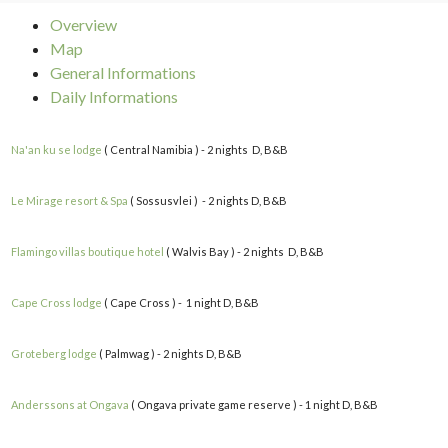
Overview
Map
General Informations
Daily Informations
Na'an ku se lodge
( Central Namibia ) - 2 nights D, B&B
Le Mirage resort & Spa
( Sossusvlei ) - 2 nights D, B&B
Flamingo villas boutique hotel
( Walvis Bay ) - 2 nights D, B&B
Cape Cross lodge
( Cape Cross ) - 1 night D, B&B
Groteberg lodge
( Palmwag ) - 2 nights D, B&B
Anderssons at Ongava
( Ongava private game reserve ) - 1 night D, B&B