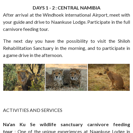
DAYS 1 - 2 : CENTRAL NAMIBIA
After arrival at the Windhoek international Airport, meet with
your guide and drive to Naankuse Lodge. Participate in the full
carnivore feeding tour.
The next day you have the possibility to visit the Shiloh
Rehabilitation Sanctuary in the morning, and to participate in
a game drive in the afternoon.
ACTIVITIES AND SERVICES
Na'an Ku Se wildlife sanctuary carnivore feeding
tour
: One of the unique experiences at Naankuse Lodge in