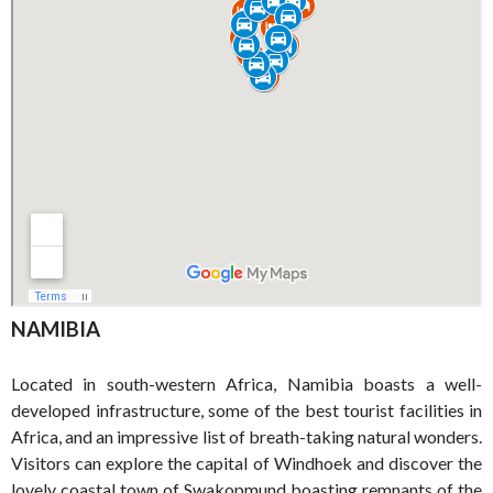
NAMIBIA
Located in south-western Africa, Namibia boasts a well-
developed infrastructure, some of the best tourist facilities in
Africa, and an impressive list of breath-taking natural wonders.
Visitors can explore the capital of Windhoek and discover the
lovely coastal town of Swakopmund boasting remnants of the