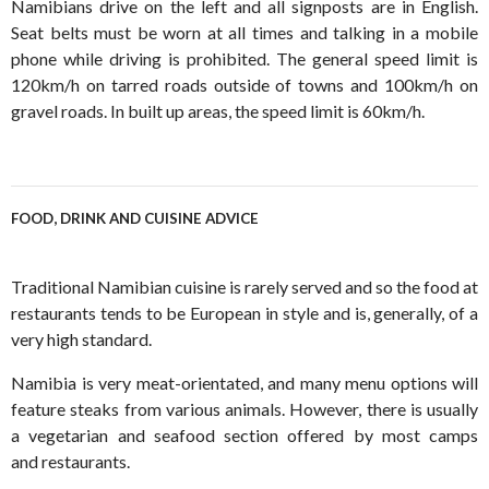
Namibians drive on the left and all signposts are in English.
Seat belts must be worn at all times and talking in a mobile
phone while driving is prohibited. The general speed limit is
120km/h on tarred roads outside of towns and 100km/h on
gravel roads. In built up areas, the speed limit is 60km/h.
FOOD, DRINK AND CUISINE ADVICE
Traditional Namibian cuisine is rarely served and so the food at
restaurants tends to be European in style and is, generally, of a
very high standard.
Namibia is very meat-orientated, and many menu options will
feature steaks from various animals. However, there is usually
a vegetarian and seafood section offered by most camps
and restaurants.