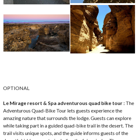
OPTIONAL
Le Mirage resort & Spa adventurous quad bike tour :
The
Adventurous Quad-Bike Tour lets guests experience the
amazing nature that surrounds the lodge. Guests can explore
while taking part in a guided quad-bike trail in the desert. The
trail visits unique spots, and the guide informs guests of the