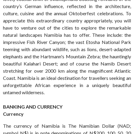
country’s German influence, reflected in the architecture,
culture, cuisine and the annual Oktoberfest celebrations. To
appreciate this extraordinary country appropriately, you will
have to venture out of the cities to explore the remarkable
natural landscapes Namibia has to offer. These include: the
impressive Fish River Canyon; the vast Etosha National Park
teeming with abundant wildlife, such as lions, desert-adapted
elephants and the Hartmann's Mountain Zebra; the hauntingly
beautiful Kalahari Desert; and of course the Namib Desert
stretching for over 2000 km along the magnificent Atlantic
Coast. Namibia is an ideal destination for travellers seeking an
unforgettable African experience in a uniquely beautiful
untamed wilderness.
BANKING AND CURRENCY
Currency
The currency of Namibia is The Namibian Dollar (NAD;
symbol N$) is in note denominations of N$200, 100, 50, 20