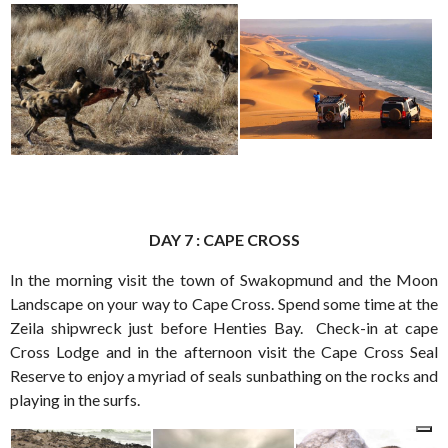
DAY 7 : CAPE CROSS
In the morning visit the town of Swakopmund and the Moon
Landscape on your way to Cape Cross. Spend some time at the
Zeila shipwreck just before Henties Bay. Check-in at cape
Cross Lodge and in the afternoon visit the Cape Cross Seal
Reserve to enjoy a myriad of seals sunbathing on the rocks and
playing in the surfs.