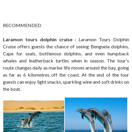
RECOMMENDED
Laramon tours dolphin cruise :
Laramon Tours Dolphin
Cruise offers guests the chance of seeing Benguela dolphins,
Cape fur seals, bottlenose dolphins, and even humpback
whales and leatherback turtles when in season. The tour's
route changes daily as marine life moves around the bay, going
as far as 6 kilometres off the coast. At the end of the tour
guests can enjoy light snacks, sparkling wine and soft drinks on
the boat.