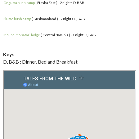
Onguma bush camp
( Etosha East ) - 2 nights D, B&B
Fiume bush camp
( Bushmanland ) - 2 nights D, B&B
Mount Etjo safari lodge
( Central Namibia ) - 1 night D, B&B
Keys
D, B&B : Dinner, Bed and Breakfast