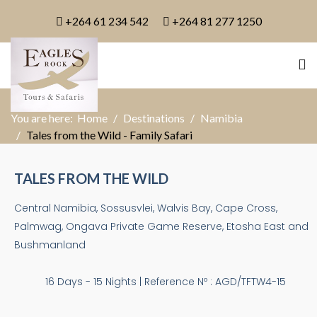
+264 61 234 542
+264 81 277 1250
You are here:
Home
Destinations
Namibia
Tales from the Wild - Family Safari
TALES FROM THE WILD
Central Namibia, Sossusvlei, Walvis Bay, Cape Cross,
Palmwag, Ongava Private Game Reserve, Etosha East and
Bushmanland
16 Days - 15 Nights | Reference Nº : AGD/TFTW4-15