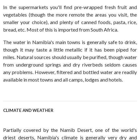
In the supermarkets you'll find pre-wrapped fresh fruit and
vegetables (though the more remote the areas you visit, the
smaller your choice), and plenty of canned foods, pasta, rice,
bread, etc. Most of this is imported from South Africa.
The water in Namibia's main towns is generally safe to drink,
though it may taste a little metallic if it has been piped for
miles. Natural sources should usually be purified, though water
from underground springs and dry riverbeds seldom causes
any problems. However, filtered and bottled water are readily
available in most towns and all camps, lodges and hotels.
CLIMATE AND WEATHER
Partially covered by the Namib Desert, one of the world's
driest deserts, Namibia's climate is generally very dry and