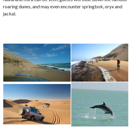
roaring dunes, and may even encounter springbok, oryx and
jackal.