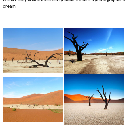
dream.