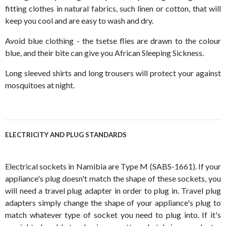
fitting clothes in natural fabrics, such linen or cotton, that will
keep you cool and are easy to wash and dry.
Avoid blue clothing - the tsetse flies are drawn to the colour
blue, and their bite can give you African Sleeping Sickness.
Long sleeved shirts and long trousers will protect your against
mosquitoes at night.
ELECTRICITY AND PLUG STANDARDS
Electrical sockets in Namibia are Type M (SABS-1661). If your
appliance's plug doesn't match the shape of these sockets, you
will need a travel plug adapter in order to plug in. Travel plug
adapters simply change the shape of your appliance's plug to
match whatever type of socket you need to plug into. If it's