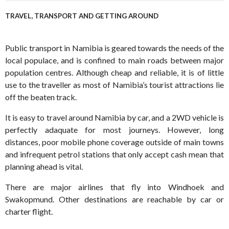
TRAVEL, TRANSPORT AND GETTING AROUND
Public transport in Namibia is geared towards the needs of the
local populace, and is confined to main roads between major
population centres. Although cheap and reliable, it is of little
use to the traveller as most of Namibia’s tourist attractions lie
off the beaten track.
It is easy to travel around Namibia by car, and a 2WD vehicle is
perfectly adaquate for most journeys. However, long
distances, poor mobile phone coverage outside of main towns
and infrequent petrol stations that only accept cash mean that
planning ahead is vital.
There are major airlines that fly into Windhoek and
Swakopmund. Other destinations are reachable by car or
charter flight.