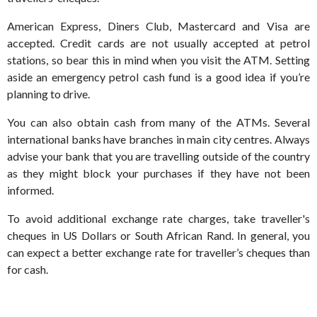
American Express, Diners Club, Mastercard and Visa are
accepted. Credit cards are not usually accepted at petrol
stations, so bear this in mind when you visit the ATM. Setting
aside an emergency petrol cash fund is a good idea if you’re
planning to drive.
You can also obtain cash from many of the ATMs. Several
international banks have branches in main city centres. Always
advise your bank that you are travelling outside of the country
as they might block your purchases if they have not been
informed.
To avoid additional exchange rate charges, take traveller's
cheques in US Dollars or South African Rand. In general, you
can expect a better exchange rate for traveller’s cheques than
for cash.