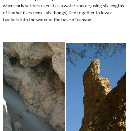
when early settlers used it as a water source, using six lengths
of leather (‘ses riem – six thongs) tied together to lower
buckets into the water at the base of canyon.