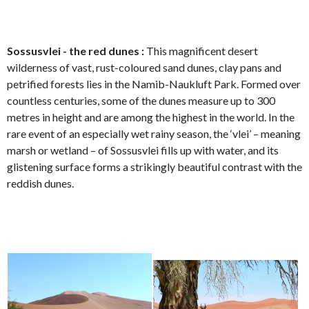
Sossusvlei - the red dunes :
This magnificent desert
wilderness of vast, rust-coloured sand dunes, clay pans and
petrified forests lies in the Namib-Naukluft Park. Formed over
countless centuries, some of the dunes measure up to 300
metres in height and are among the highest in the world. In the
rare event of an especially wet rainy season, the ‘vlei’ – meaning
marsh or wetland – of Sossusvlei fills up with water, and its
glistening surface forms a strikingly beautiful contrast with the
reddish dunes.