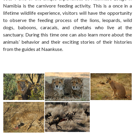
Namibia is the carnivore feeding activity. This is a once in a
lifetime wildlife experience, visitors will have the opportunity
to observe the feeding process of the lions, leopards, wild
dogs, baboons, caracals, and cheetahs who live at the
sanctuary. During this time one can also learn more about the
animals’ behavior and their exciting stories of their histories
from the guides at Naankuse.