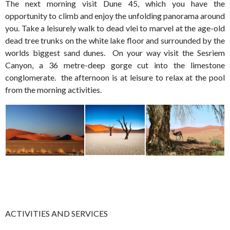
The next morning visit Dune 45, which you have the
opportunity to climb and enjoy the unfolding panorama around
you. Take a leisurely walk to dead vlei to marvel at the age-old
dead tree trunks on the white lake floor and surrounded by the
worlds biggest sand dunes. On your way visit the Sesriem
Canyon, a 36 metre-deep gorge cut into the limestone
conglomerate. the afternoon is at leisure to relax at the pool
from the morning activities.
ACTIVITIES AND SERVICES