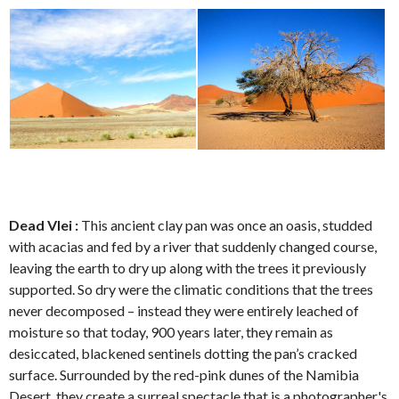
Dead Vlei :
This ancient clay pan was once an oasis, studded
with acacias and fed by a river that suddenly changed course,
leaving the earth to dry up along with the trees it previously
supported. So dry were the climatic conditions that the trees
never decomposed – instead they were entirely leached of
moisture so that today, 900 years later, they remain as
desiccated, blackened sentinels dotting the pan’s cracked
surface. Surrounded by the red-pink dunes of the Namibia
Desert, they create a surreal spectacle that is a photographer's