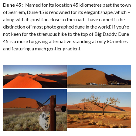
Dune 45 :
Named for its location 45 kilometres past the town
of Sesriem, Dune 45 is renowned for its elegant shape, which –
along with its position close to the road – have earned it the
distinction of ‘most photographed dune in the world’. If you’re
not keen for the strenuous hike to the top of Big Daddy, Dune
45 is a more forgiving alternative, standing at only 80 metres
and featuring a much gentler gradient.