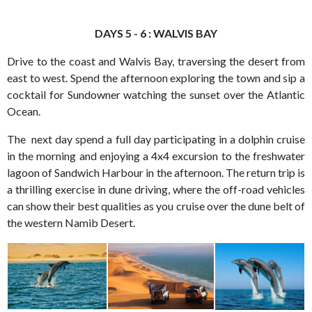
DAYS 5 - 6 : WALVIS BAY
Drive to the coast and Walvis Bay, traversing the desert from
east to west. Spend the afternoon exploring the town and sip a
cocktail for Sundowner watching the sunset over the Atlantic
Ocean.
The next day spend a full day participating in a dolphin cruise
in the morning and enjoying a 4x4 excursion to the freshwater
lagoon of Sandwich Harbour in the afternoon. The return trip is
a thrilling exercise in dune driving, where the off-road vehicles
can show their best qualities as you cruise over the dune belt of
the western Namib Desert.