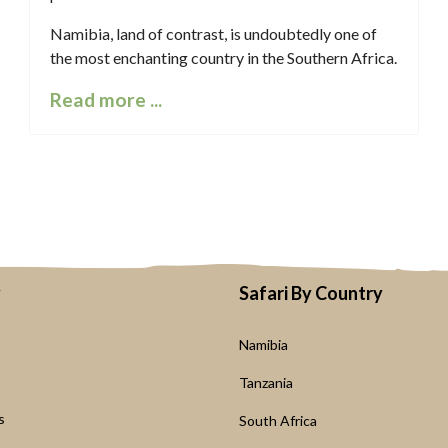
Namibia, land of contrast, is undoubtedly one of
the most enchanting country in the Southern Africa.
Read more ...
y
Safari By Country
Namibia
s
Tanzania
s
South Africa