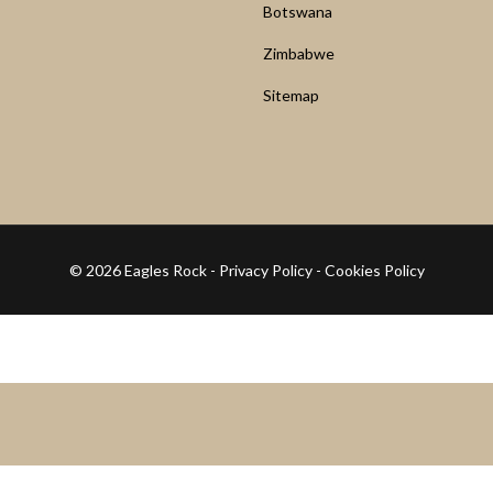
Botswana
Zimbabwe
Sitemap
© 2026 Eagles Rock -
Privacy Policy
-
Cookies Policy