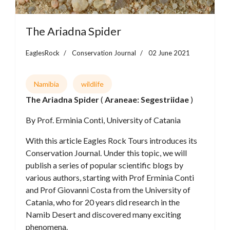
The Ariadna Spider
EaglesRock
Conservation Journal
02 June 2021
Namibia
wildlife
The Ariadna Spider
(
Araneae: Segestriidae
)
By Prof. Erminia Conti, University of Catania
With this article Eagles Rock Tours introduces its
Conservation Journal. Under this topic, we will
publish a series of popular scientific blogs by
various authors, starting with Prof Erminia Conti
and Prof Giovanni Costa from the University of
Catania, who for 20 years did research in the
Namib Desert and discovered many exciting
phenomena.