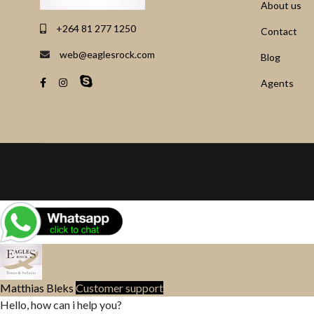
About us
+264 81 277 1250
Contact
web@eaglesrock.com
Blog
Agents
Matthias Bleks
Customer support
Hello, how can i help you?