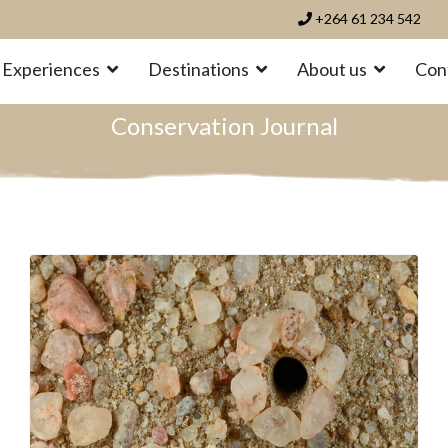
+264 61 234 542
Experiences
Destinations
About us
Con
Conservation Journal