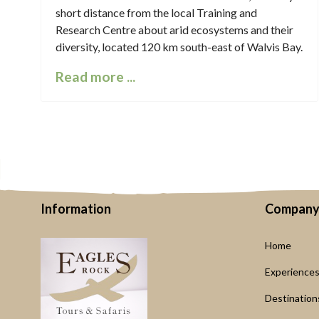
short distance from the local Training and
Research Centre about arid ecosystems and their
diversity, located 120 km south-east of Walvis Bay.
Read more ...
Information
Compan
Home
Experience
Destination