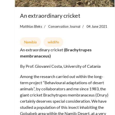
An extraordinary cricket
Matthias Bleks
Conservation Journal
04 June 2021
Namibia
wildlife
An extraordinary cricket
(Brachytrupes
membranaceus)
By Prof. Giovanni Costa, University of Catania
Among the research carried out within the long-
term project “Behavioural adaptations of desert
animals”, by collaborators and me since 1983, the
giant cricket Brachytrupes membranaceus (Drury)
certainly deserves special consideration. We have
studied a population of this insect inhabiting the
Gobabeb area within the Namib Desert, at a very