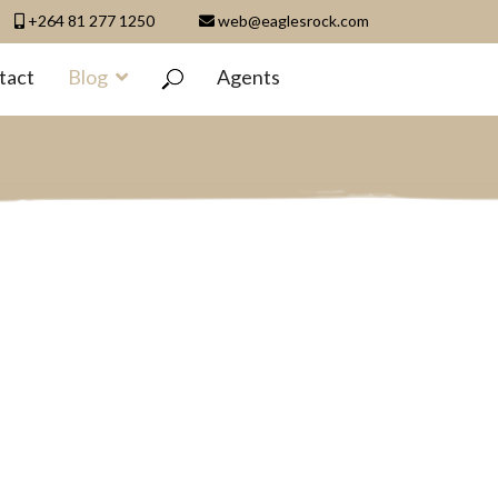
+264 81 277 1250
web@eaglesrock.com
tact
Blog
Agents