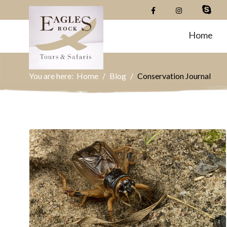
Home
You are here:
Home
Blog
Conservation Journal