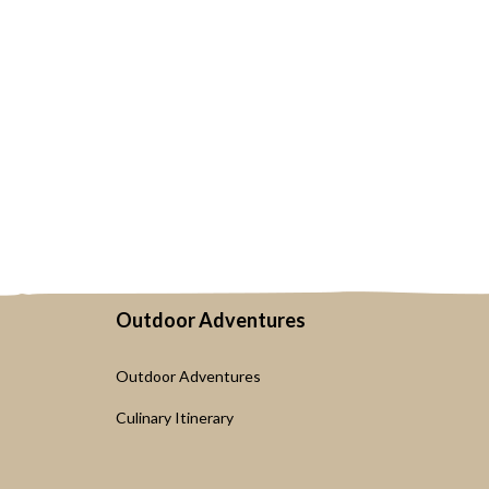
Outdoor Adventures
Outdoor Adventures
Culinary Itinerary