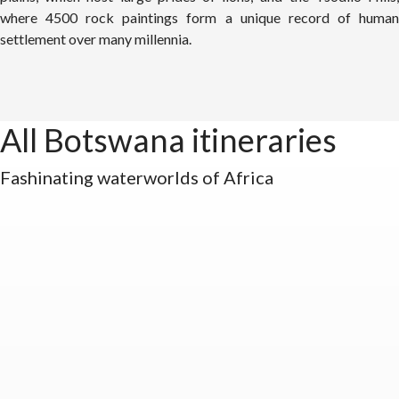
where 4500 rock paintings form a unique record of human
settlement over many millennia.
All Botswana itineraries
Fashinating waterworlds of Africa