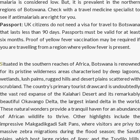
malaria is considered low. But, it is prevalent in the northern
regions of Botswana. Check with a travel medicine specialist to
see if antimalarials are right for you.
Passport:
UK citizens do not need a visa for travel to Botswana
that lasts less than 90 days. Passports must be valid for at least
six months. Proof of yellow fever vaccination may be required if
you are travelling from a region where yellow fever is present.
Situated in the southern reaches of Africa, Botswana is renowned
for its pristine wilderness areas characterised by deep lagoons,
wetlands, lush palms, rugged hills and desert plains scattered with
scrubland. The country’s primary tourist drawcard is undoubtedly
the vast red expanse of the Kalahari Desert and its remarkably
beautiful Okavango Delta, the largest inland delta in the world.
These natural wonders provide a tranquil haven for an abundance
of African wildlife to thrive. Other highlights include the
impressive Makgadikgadi Salt Pans, where visitors are privy to
massive zebra migrations during the flood season; the Savuti
plains, which host large prides of lions; and the Tsodilo Hills,