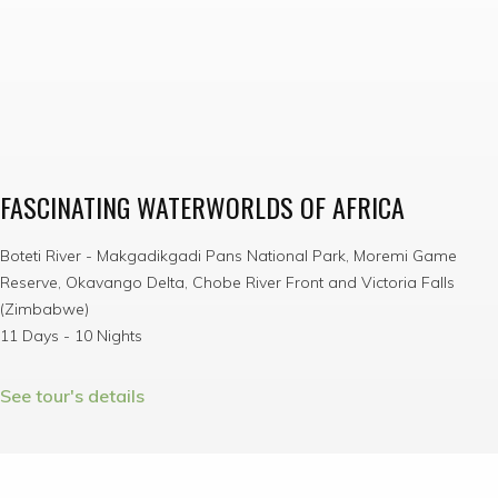
FASCINATING WATERWORLDS OF AFRICA
Boteti River - Makgadikgadi Pans National Park, Moremi Game
Reserve, Okavango Delta, Chobe River Front and Victoria Falls
(Zimbabwe)
11 Days - 10 Nights
See tour's details