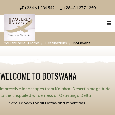
+264 61 234 542
+264 81 277 1250
You are here:
Home
Destinations
Botswana
WELCOME TO BOTSWANA
Impressive landscapes from Kalahari Desert's magnitude
to the unspoiled wilderness of Okavango Delta
Scroll down for all Botswana itineraries