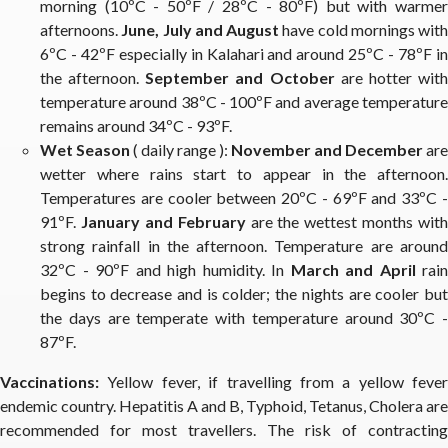
morning (10ºC - 50ºF / 28ºC - 80ºF) but with warmer
afternoons.
June, July and August
have cold mornings with
6ºC - 42ºF especially in Kalahari and around 25ºC - 78ºF in
the afternoon.
September and October
are hotter wit
temperature around 38ºC - 100ºF and average temperature
remains around 34ºC - 93ºF.
Wet Season
( daily range ):
November and December
are
wetter where rains start to appear in the afternoon.
Temperatures are cooler between 20ºC - 69ºF and 33ºC -
91ºF.
January and February
are the wettest months with
strong rainfall in the afternoon. Temperature are around
32ºC - 90ºF and high humidity. In
March and April
rain
begins to decrease and is colder; the nights are cooler but
the days are temperate with temperature around 30ºC -
87ºF.
Vaccinations:
Yellow fever, if travelling from a yellow fever
endemic country. Hepatitis A and B, Typhoid, Tetanus, Cholera are
recommended for most travellers. The risk of contracting