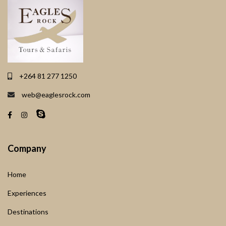
+264 81 277 1250
web@eaglesrock.com
Company
Home
Experiences
Destinations