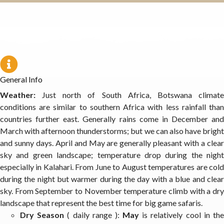
General Info
Weather:
Just north of South Africa, Botswana climat
conditions are similar to southern Africa with less rainfall than
countries further east. Generally rains come in December and
March with afternoon thunderstorms; but we can also have bright
and sunny days. April and May are generally pleasant with a clear
sky and green landscape; temperature drop during the night
especially in Kalahari. From June to August temperatures are cold
during the night but warmer during the day with a blue and clear
sky. From September to November temperature climb with a dry
landscape that represent the best time for big game safaris.
Dry Season
( daily range ):
May
is relatively cool in th