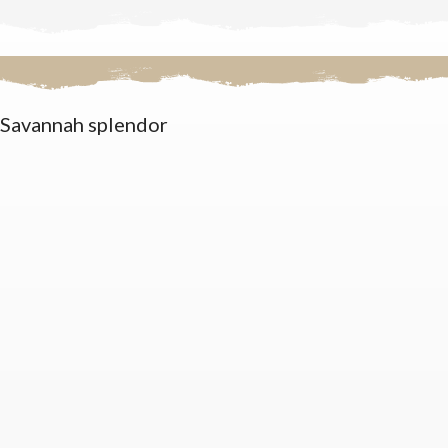
Savannah splendor