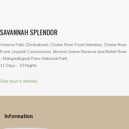
SAVANNAH SPLENDOR
Victoria Falls (Zimbabwe), Chobe River Front Namibia, Chobe River
Front, Linyanti Concessions, Moremi Game Reserve and Boteti River
- Makgadikgadi Pans National Park
11 Days - 10 Nights
See tour's details
Information