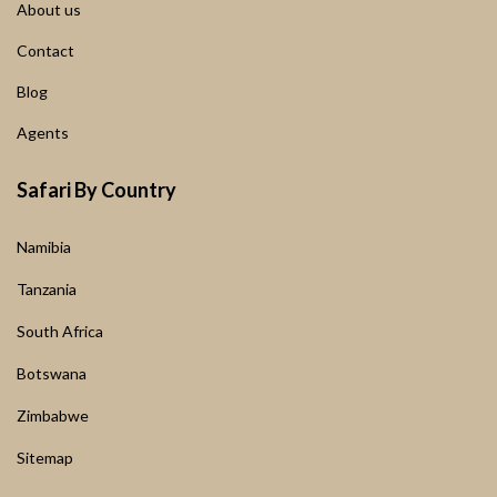
About us
Contact
Blog
Agents
Safari By Country
Namibia
Tanzania
South Africa
Botswana
Zimbabwe
Sitemap