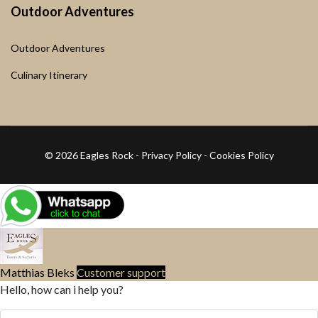
Outdoor Adventures
Outdoor Adventures
Culinary Itinerary
© 2026 Eagles Rock -
Privacy Policy
-
Cookies Policy
Matthias Bleks
Customer support
Hello, how can i help you?