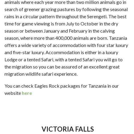
animals where each year more than two million animals go in
search of greener grazing pastures by following the seasonal
rains in a circular pattern throughout the Serengeti. The best
time for game viewing is from July to October in the dry
season or between January and February in the calving
season, where more than 400,000 animals are born. Tanzania
offers a wide variety of accommodation with four star luxury
and five-star luxury. Accommodation is either in a luxury
Lodge or a tented Safari, with a tented Safari you will go to
the migration so you can be assured of an excellent great
migration wildlife safari experience.
You can check Eagles Rock packages for Tanzania in our
website
here
VICTORIA FALLS