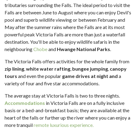
tributaries surrounding the Falls. The ideal period to visit the
Falls are between June to August where you can enjoy Devil's
pool and superb wildlife viewing or between February and
May after the summer rains where the Falls are at its most
powerful peak Victoria Falls are more than just a waterfall
destination. You'll be able to enjoy wildlife safaris in the
neighbouring
Chobe
and
Hwange National Parks
.
The Victoria Falls offers activities for the whole family from
zip lining
,
white water rafting
,
bungee jumping
,
canopy
tours
and even the popular
game drives at night and
a
variety of four and five star accommodations.
The average stay at Victoria Falls is two to three nights.
Accommodations
in Victoria Falls are on a fully inclusive
basis or a bed-and-breakfast basis; they are available at the
heart of the falls or further up the river where you can enjoy a
more tranquil
remote luxurious experience.