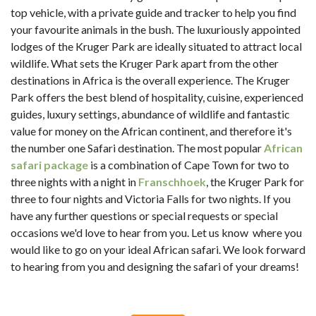
top vehicle, with a private guide and tracker to help you find
your favourite animals in the bush. The luxuriously appointed
lodges of the Kruger Park are ideally situated to attract local
wildlife. What sets the Kruger Park apart from the other
destinations in Africa is the overall experience. The Kruger
Park offers the best blend of hospitality, cuisine, experienced
guides, luxury settings, abundance of wildlife and fantastic
value for money on the African continent, and therefore it's
the number one Safari destination. The most popular
African
safari package
is a combination of Cape Town for two to
three nights with a night in
Franschhoek
, the Kruger Park for
three to four nights and Victoria Falls for two nights. If you
have any further questions or special requests or special
occasions we'd love to hear from you. Let us know where you
would like to go on your ideal African safari. We look forward
to hearing from you and designing the safari of your dreams!