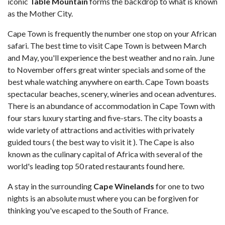
iconic
Table Mountain
forms the backdrop to what is known
as the Mother City.
Cape Town is frequently the number one stop on your African
safari. The best time to visit Cape Town is between March
and May, you'll experience the best weather and no rain. June
to November offers great winter specials and some of the
best whale watching anywhere on earth. Cape Town boasts
spectacular beaches, scenery, wineries and ocean adventures.
There is an abundance of accommodation in Cape Town with
four stars luxury starting and five-stars. The city boasts a
wide variety of attractions and activities with privately
guided tours ( the best way to visit it ). The Cape is also
known as the culinary capital of Africa with several of the
world's leading top 50 rated restaurants found here.
A stay in the surrounding
Cape Winelands
for one to two
nights is an absolute must where you can be forgiven for
thinking you've escaped to the South of France.