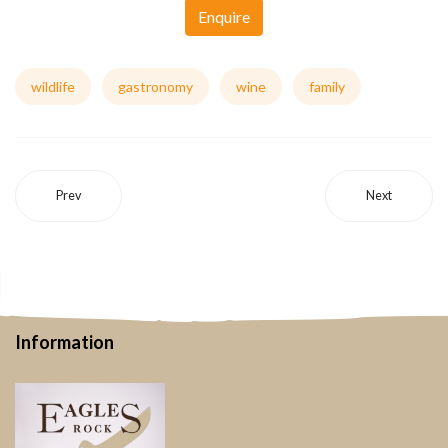
Enquire
wildlife
gastronomy
wine
family
Prev
Next
Information