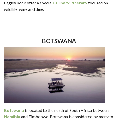
Eagles Rock offer a special
Culinary Itinerary
focused on
wildlife, wine and dine.
BOTSWANA
Botswana
is located to the north of South Africa between
Namibia
and Zimbabwe. Botswana is considered by many to