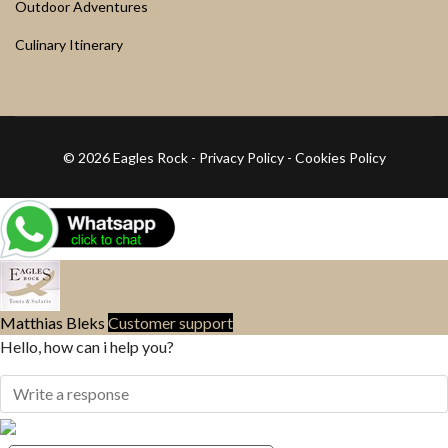
Outdoor Adventures
Culinary Itinerary
© 2026 Eagles Rock -
Privacy Policy
-
Cookies Policy
Matthias Bleks
Customer support
Hello, how can i help you?