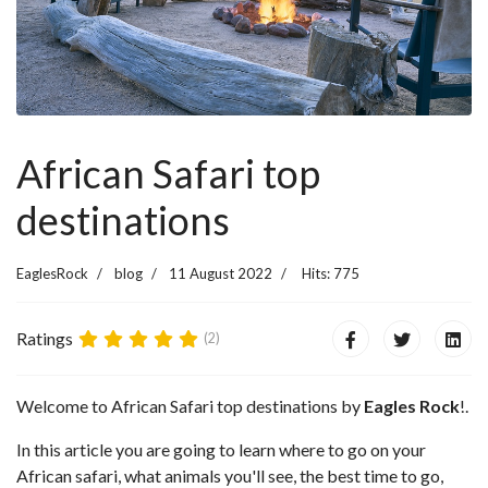
African Safari top
destinations
EaglesRock
blog
11 August 2022
Hits: 775
Ratings
(2)
Welcome to African Safari top destinations by
Eagles Rock
!.
In this article you are going to learn where to go on your
African safari, what animals you'll see, the best time to go,