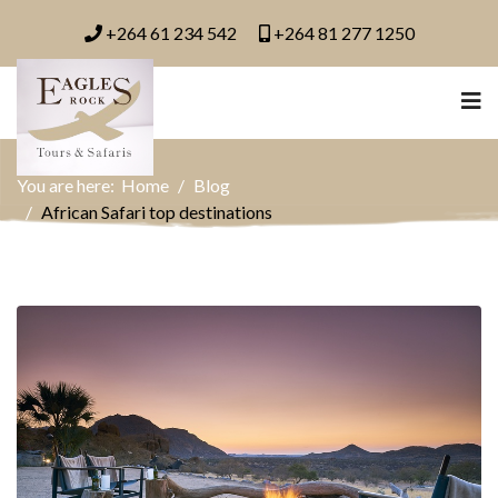
+264 61 234 542
+264 81 277 1250
You are here:
Home
Blog
African Safari top destinations