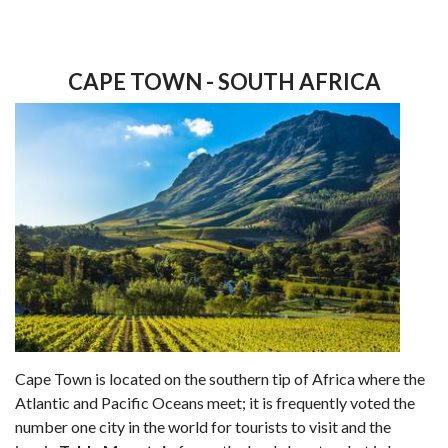
CAPE TOWN - SOUTH AFRICA
Cape Town is located on the southern tip of Africa where the
Atlantic and Pacific Oceans meet; it is frequently voted the
number one city in the world for tourists to visit and the