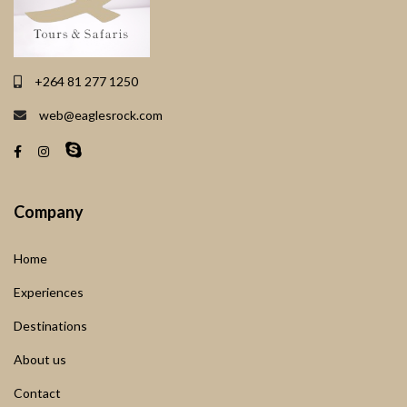
+264 81 277 1250
web@eaglesrock.com
Company
Home
Experiences
Destinations
About us
Contact