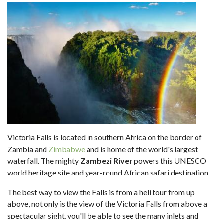
Victoria Falls is located in southern Africa on the border of
Zambia and
Zimbabwe
and is home of the world's largest
waterfall. The mighty
Zambezi River
powers this UNESCO
world heritage site and year-round African safari destination.
The best way to view the Falls is from a heli tour from up
above, not only is the view of the Victoria Falls from above a
spectacular sight, you'll be able to see the many inlets and