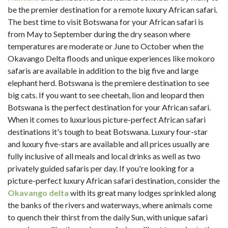
be the premier destination for a remote luxury African safari.
The best time to visit Botswana for your African safari is
from May to September during the dry season where
temperatures are moderate or June to October when the
Okavango Delta floods and unique experiences like mokoro
safaris are available in addition to the big five and large
elephant herd. Botswana is the premiere destination to see
big cats. If you want to see cheetah, lion and leopard then
Botswana is the perfect destination for your African safari.
When it comes to luxurious picture-perfect African safari
destinations it's tough to beat Botswana. Luxury four-star
and luxury five-stars are available and all prices usually are
fully inclusive of all meals and local drinks as well as two
privately guided safaris per day. If you're looking for a
picture-perfect luxury African safari destination, consider the
Okavango delta
with its great many lodges sprinkled along
the banks of the rivers and waterways, where animals come
to quench their thirst from the daily Sun, with unique safari