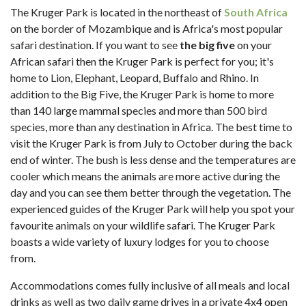
The Kruger Park is located in the northeast of
South Africa
on the border of Mozambique and is Africa's most popular
safari destination. If you want to see
the big five
on your
African safari then the Kruger Park is perfect for you; it's
home to Lion, Elephant, Leopard, Buffalo and Rhino. In
addition to the Big Five, the Kruger Park is home to more
than 140 large mammal species and more than 500 bird
species, more than any destination in Africa. The best time to
visit the Kruger Park is from July to October during the back
end of winter. The bush is less dense and the temperatures are
cooler which means the animals are more active during the
day and you can see them better through the vegetation. The
experienced guides of the Kruger Park will help you spot your
favourite animals on your wildlife safari. The Kruger Park
boasts a wide variety of luxury lodges for you to choose
from.
Accommodations comes fully inclusive of all meals and local
drinks as well as two daily game drives in a private 4x4 open