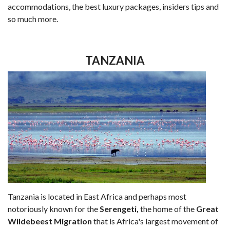
accommodations, the best luxury packages, insiders tips and
so much more.
TANZANIA
Tanzania is located in East Africa and perhaps most
notoriously known for the
Serengeti,
the home of the
Great
Wildebeest Migration
that is Africa's largest movement of