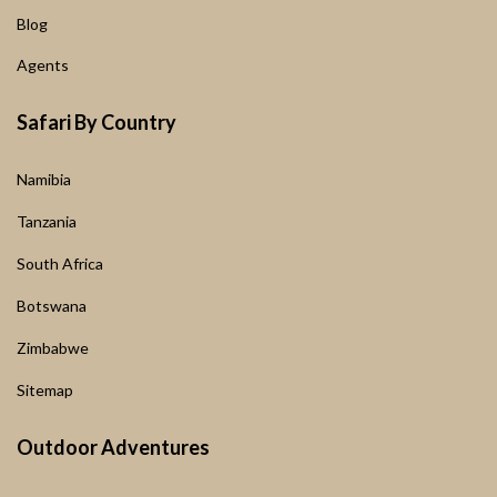
Blog
Agents
Safari By Country
Namibia
Tanzania
South Africa
Botswana
Zimbabwe
Sitemap
Outdoor Adventures