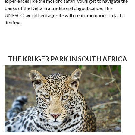
experiences like the mokoro safari, you'll get to navigate the
banks of the Delta in a traditional dugout canoe. This
UNESCO world heritage site will create memories to last a
lifetime.
THE KRUGER PARK IN SOUTH AFRICA